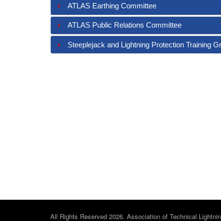
ATLAS Earthing Committee
ATLAS Public Relations Committee
Steeplejack and Lightning Protection Training G
All Rights Reserved 2026. Association of Technical Lightni