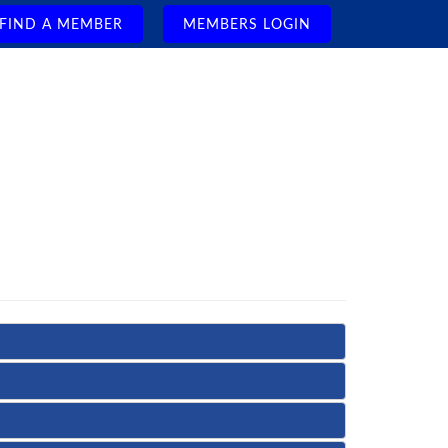
FIND A MEMBER
MEMBERS LOGIN