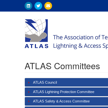
Skip
to
main
content
ATLAS Committees
ATLAS Council
ATLAS Lightning Protection Committee
ATLAS Safety & Access Committee